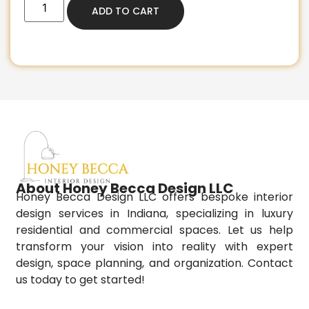
ADD TO CART
About Honey Becca Design LLC
Honey Becca Design LLC offers bespoke interior
design services in Indiana, specializing in luxury
residential and commercial spaces. Let us help
transform your vision into reality with expert
design, space planning, and organization. Contact
us today to get started!