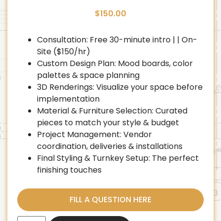
$
150.00
Consultation: Free 30-minute intro | | On-
Site ($150/hr)
Custom Design Plan: Mood boards, color
palettes & space planning
3D Renderings: Visualize your space before
implementation
Material & Furniture Selection: Curated
pieces to match your style & budget
Project Management: Vendor
coordination, deliveries & installations
Final Styling & Turnkey Setup: The perfect
finishing touches
FILL A QUESTION HERE