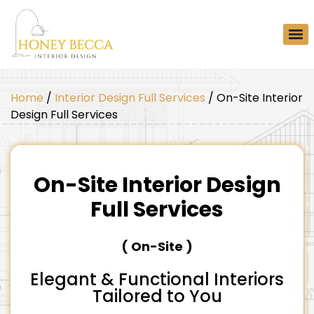
Home
/
Interior Design Full Services
/ On-Site Interior
Design Full Services
On-Site Interior Design
Full Services
(
On-Site
)
Elegant & Functional Interiors
Tailored to You