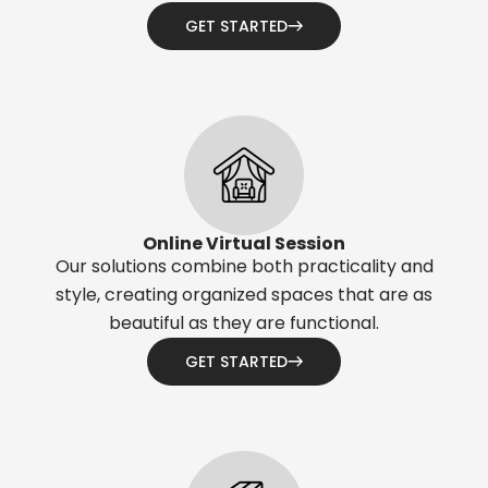
GET STARTED
Online Virtual Session
Our solutions combine both practicality and
style, creating organized spaces that are as
beautiful as they are functional.
GET STARTED