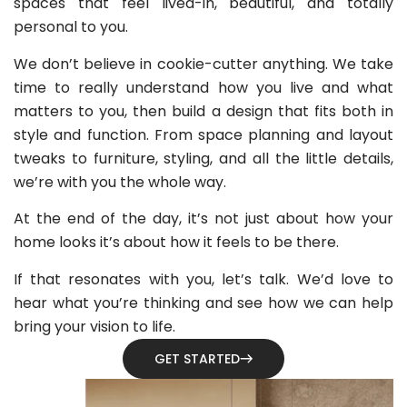
spaces that feel lived-in, beautiful, and totally
personal to you.
We don’t believe in cookie-cutter anything. We take
time to really understand how you live and what
matters to you, then build a design that fits both in
style and function. From space planning and layout
tweaks to furniture, styling, and all the little details,
we’re with you the whole way.
At the end of the day, it’s not just about how your
home looks it’s about how it feels to be there.
If that resonates with you, let’s talk. We’d love to
hear what you’re thinking and see how we can help
bring your vision to life.
GET STARTED