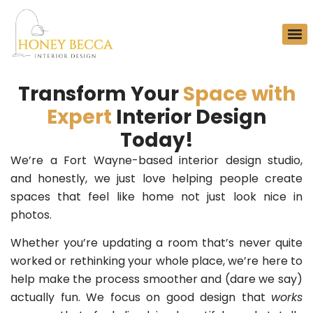
Transform Your
Space with
Expert
Interior Design
Today!
We’re a Fort Wayne-based interior design studio,
and honestly, we just love helping people create
spaces that feel like home not just look nice in
photos.
Whether you’re updating a room that’s never quite
worked or rethinking your whole place, we’re here to
help make the process smoother and (dare we say)
actually fun. We focus on good design that
works