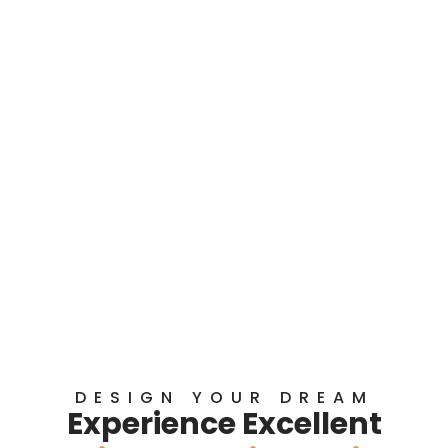
DESIGN YOUR DREAM
Experience Excellent