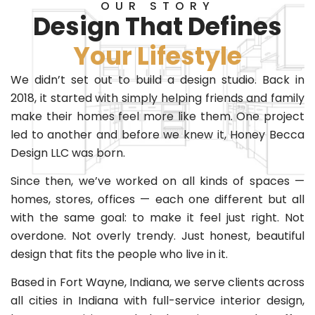
OUR STORY
Design That Defines
Your Lifestyle
We didn’t set out to build a design studio. Back in
2018, it started with simply helping friends and family
make their homes feel more like them. One project
led to another and before we knew it, Honey Becca
Design LLC was born.
Since then, we’ve worked on all kinds of spaces —
homes, stores, offices — each one different but all
with the same goal: to make it feel just right. Not
overdone. Not overly trendy. Just honest, beautiful
design that fits the people who live in it.
Based in Fort Wayne, Indiana, we serve clients across
all cities in Indiana with full-service interior design,