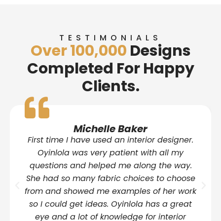
TESTIMONIALS
Over 100,000
Designs
Completed For Happy
Clients.
Michelle Baker
First time I have used an interior designer.
Oyinlola was very patient with all my
questions and helped me along the way.
She had so many fabric choices to choose
from and showed me examples of her work
so I could get ideas. Oyinlola has a great
eye and a lot of knowledge for interior