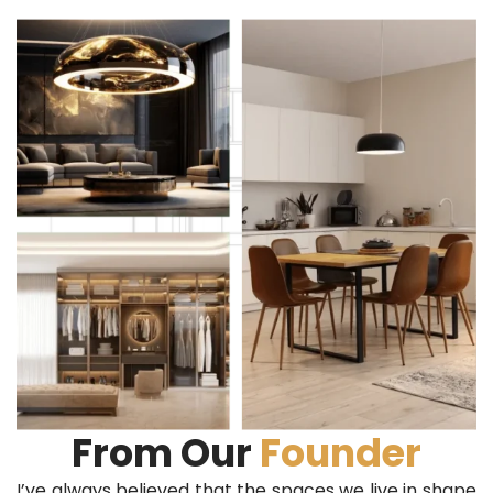
From Our
Founder
I’ve always believed that the spaces we live in shape