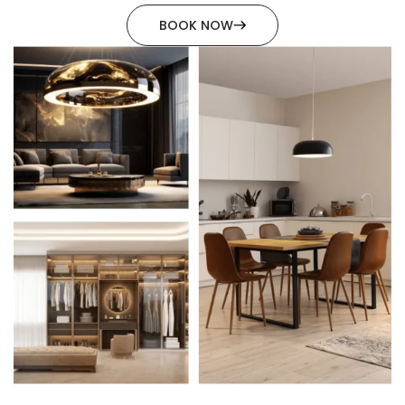
BOOK NOW