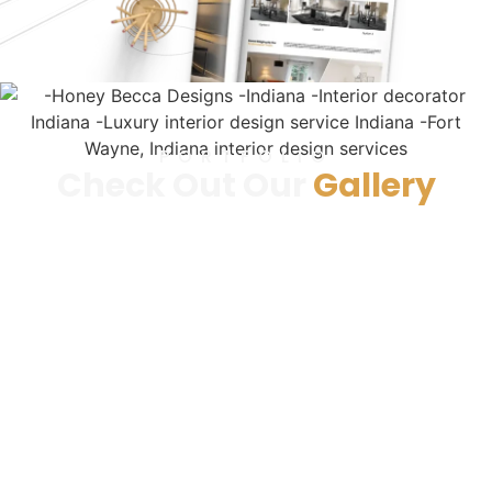
PORTFOLIO
Check Out Our
Gallery