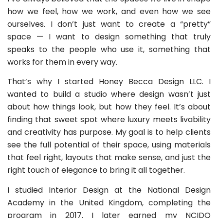
how we feel, how we work, and even how we see
ourselves. I don’t just want to create a “pretty”
space — I want to design something that truly
speaks to the people who use it, something that
works for them in every way.
That’s why I started Honey Becca Design LLC. I
wanted to build a studio where design wasn’t just
about how things look, but how they feel. It’s about
finding that sweet spot where luxury meets livability
and creativity has purpose. My goal is to help clients
see the full potential of their space, using materials
that feel right, layouts that make sense, and just the
right touch of elegance to bring it all together.
I studied Interior Design at the National Design
Academy in the United Kingdom, completing the
program in 2017. I later earned my NCIDQ