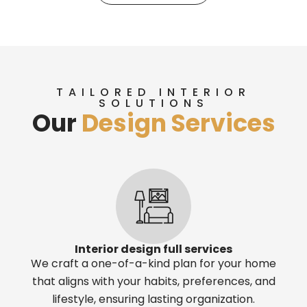
TAILORED INTERIOR
SOLUTIONS
Our
Design Services
Interior design full services
We craft a one-of-a-kind plan for your home
that aligns with your habits, preferences, and
lifestyle, ensuring lasting organization.