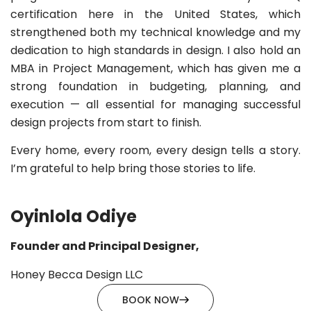
certification here in the United States, which
strengthened both my technical knowledge and my
dedication to high standards in design. I also hold an
MBA in Project Management, which has given me a
strong foundation in budgeting, planning, and
execution — all essential for managing successful
design projects from start to finish.
Every home, every room, every design tells a story.
I’m grateful to help bring those stories to life.
Oyinlola Odiye
Founder and Principal Designer,
Honey Becca Design LLC
BOOK NOW