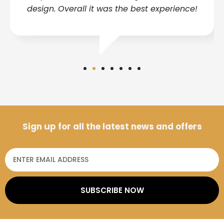
design. Overall it was the best experience!
Sign up for all the latest news and offers
SUBSCRIBE NOW