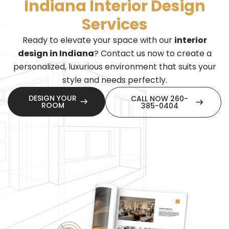
Indiana Interior Design
Services
Ready to elevate your space with our
interior
design in Indiana
? Contact us now to create a
personalized, luxurious environment that suits your
style and needs perfectly.
DESIGN YOUR
CALL NOW 260-
ROOM
385-0404