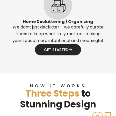
Home Decluttering / Organizing
We don’t just declutter – we carefully curate
items to keep what truly matters, making
your space more intentional and meaningful.
GET STARTED
HOW IT WORKS
Three Steps
to
Stunning Design