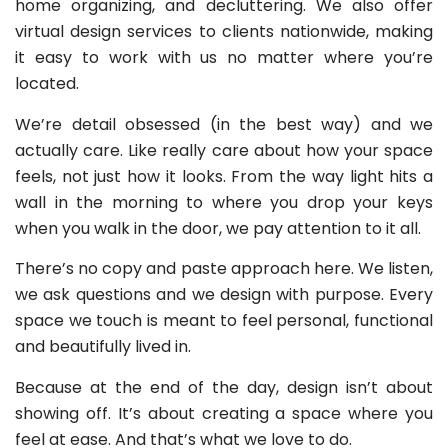
home organizing, and decluttering. We also offer
virtual design services to clients nationwide, making
it easy to work with us no matter where you’re
located.
We’re detail obsessed (in the best way) and we
actually care. Like really care about how your space
feels, not just how it looks. From the way light hits a
wall in the morning to where you drop your keys
when you walk in the door, we pay attention to it all.
There’s no copy and paste approach here. We listen,
we ask questions and we design with purpose. Every
space we touch is meant to feel personal, functional
and beautifully lived in.
Because at the end of the day, design isn’t about
showing off. It’s about creating a space where you
feel at ease. And that’s what we love to do.