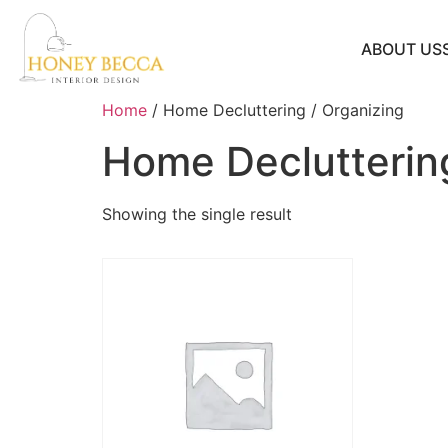
ABOUT US
Home
/ Home Decluttering / Organizing
Home Decluttering
Showing the single result