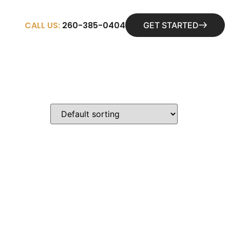
CALL US:
260-385-0404
GET STARTED