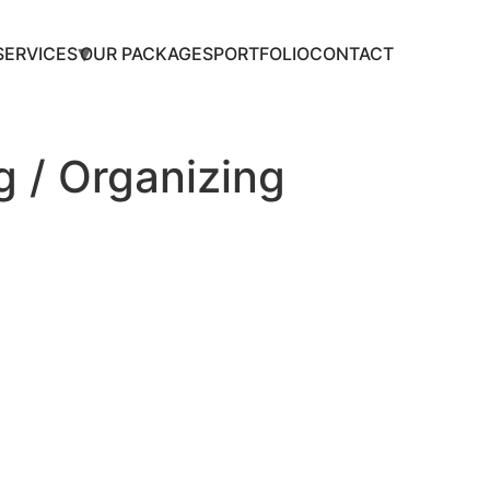
SERVICES
OUR PACKAGES
PORTFOLIO
CONTACT
 / Organizing