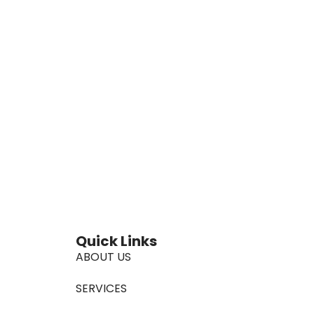
Quick Links
ABOUT US
SERVICES