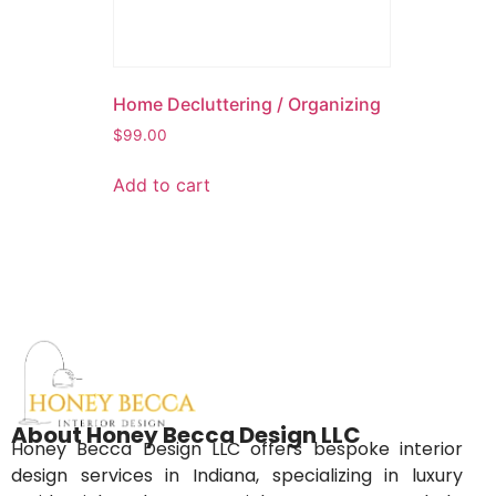
Home Decluttering / Organizing
$
99.00
Add to cart
About Honey Becca Design LLC
Honey Becca Design LLC offers bespoke interior
design services in Indiana, specializing in luxury