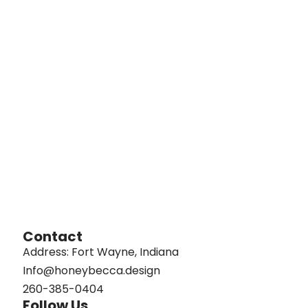
Contact
Address: Fort Wayne, Indiana
Info@honeybecca.design
260-385-0404
Follow Us